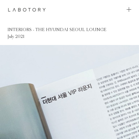
Skip
to
content
INTERIORS - THE HYUNDAI SEOUL LOUNGE
INTERIORS - THE HYUNDAI SEOUL LOUNGE
July 2021