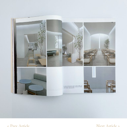
< Prev Article
Next Article >